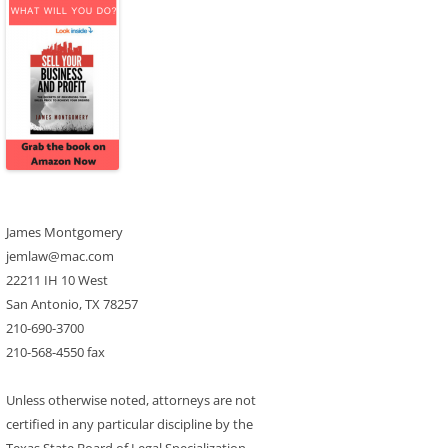
James Montgomery
jemlaw@mac.com
22211 IH 10 West
San Antonio, TX 78257
210-690-3700
210-568-4550 fax
Unless otherwise noted, attorneys are not
certified in any particular discipline by the