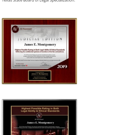
Texas State Board of Legal Specialization.