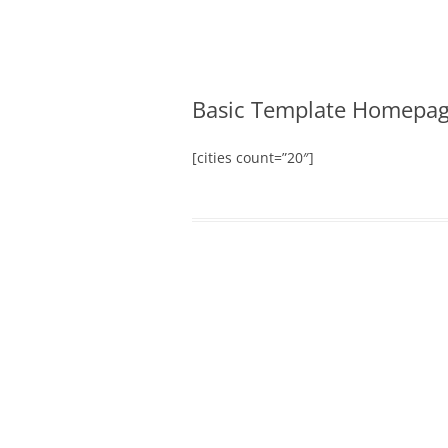
Merger and Acquisition Attorneys and Lawye
James Montgomery |
Basic Template Homepa
[cities count=”20″]