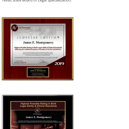
Texas State Board of Legal Specialization.