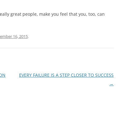
eally great people, make you feel that you, too, can
ember 16, 2015
.
ION
EVERY FAILURE IS A STEP CLOSER TO SUCCESS
→