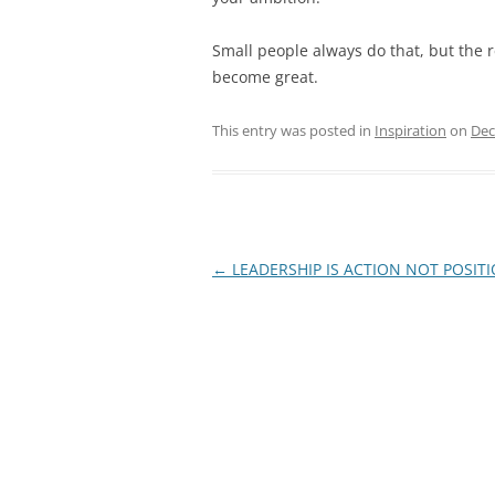
Small people always do that, but the r
become great.
This entry was posted in
Inspiration
on
Dec
Post
←
LEADERSHIP IS ACTION NOT POSIT
navigation