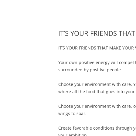
Merger and Acquisition Attorneys and Lawye
James Montgomery |
IT’S YOUR FRIENDS TH
IT’S YOUR FRIENDS THAT MAKE YOUR
Your own positive energy will compel 
surrounded by positive people.
Choose your environment with care. Y
where all the food that goes into you
Choose your environment with care, one
wings to soar.
Create favorable conditions through y
your ambition.