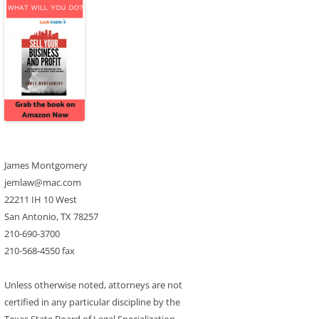
James Montgomery
jemlaw@mac.com
22211 IH 10 West
San Antonio, TX 78257
210-690-3700
210-568-4550 fax
Unless otherwise noted, attorneys are not
certified in any particular discipline by the