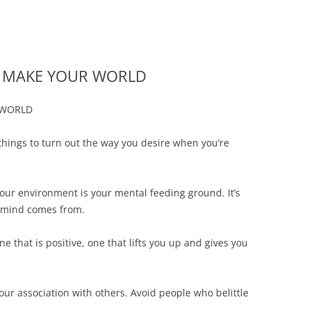
rs | Buying or Selling a Business
 San Antonio Business Lawyer — 
Skip
to
content
AT MAKE YOUR WORLD
 WORLD
things to turn out the way you desire when you’re
our environment is your mental feeding ground. It’s
r mind comes from.
 that is positive, one that lifts you up and gives you
our association with others. Avoid people who belittle