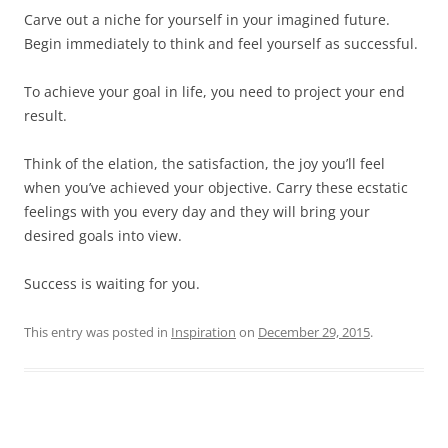
Carve out a niche for yourself in your imagined future.
Begin immediately to think and feel yourself as successful.
To achieve your goal in life, you need to project your end
result.
Think of the elation, the satisfaction, the joy you’ll feel
when you’ve achieved your objective. Carry these ecstatic
feelings with you every day and they will bring your
desired goals into view.
Success is waiting for you.
This entry was posted in
Inspiration
on
December 29, 2015
.