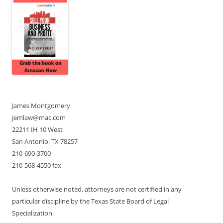
James Montgomery
jemlaw@mac.com
22211 IH 10 West
San Antonio, TX 78257
210-690-3700
210-568-4550 fax
Unless otherwise noted, attorneys are not certified in any
particular discipline by the Texas State Board of Legal
Specialization.