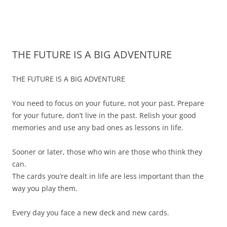
James Montgomery | San Antonio
Merger and Acquisition Attorneys and Lawyers | Buying or Selling a
Skip
Business
Business Lawyer — Call Now 210-
to
content
690-3700
THE FUTURE IS A BIG ADVENTURE
THE FUTURE IS A BIG ADVENTURE
You need to focus on your future, not your past. Prepare
for your future, don’t live in the past. Relish your good
memories and use any bad ones as lessons in life.
Sooner or later, those who win are those who think they
can.
The cards you’re dealt in life are less important than the
way you play them.
Every day you face a new deck and new cards.