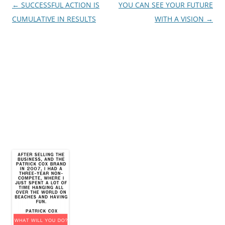
Post
←
SUCCESSFUL ACTION IS
YOU CAN SEE YOUR FUTURE
navigation
CUMULATIVE IN RESULTS
WITH A VISION
→
James E. Montgomery, Jr.