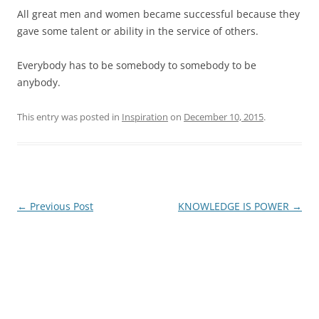
All great men and women became successful because they
gave some talent or ability in the service of others.
Everybody has to be somebody to somebody to be
anybody.
This entry was posted in
Inspiration
on
December 10, 2015
.
Post
←
Previous Post
KNOWLEDGE IS POWER
→
navigation
James E. Montgomery, Jr.