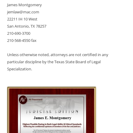
James Montgomery
jemlaw@mac.com
22211 IH 10 West
San Antonio, TX 78257
210-690-3700
210-568-4550 fax
Unless otherwise noted, attorneys are not certified in any
particular discipline by the Texas State Board of Legal
Specialization.