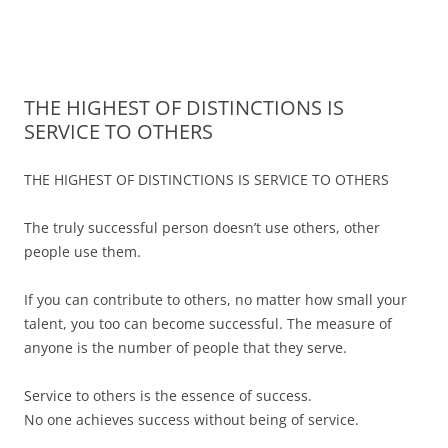
James Montgomery | San Antonio
Merger and Acquisition Attorneys and Lawyers | Buying or Selling a
Skip
Business
Business Lawyer — Call Now 210-
to
content
690-3700
THE HIGHEST OF DISTINCTIONS IS
SERVICE TO OTHERS
THE HIGHEST OF DISTINCTIONS IS SERVICE TO OTHERS
The truly successful person doesn’t use others, other
people use them.
If you can contribute to others, no matter how small your
talent, you too can become successful. The measure of
anyone is the number of people that they serve.
Service to others is the essence of success.
No one achieves success without being of service.