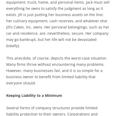
equipment, truck, home, and personal items. Jack must sell
everything he owns to satisfy the judgment as long as it
exists. Jill is just putting her business assets on the line:
her culinary equipment, cash reserves, and whatever else
Jill’s Cakes, Inc. owns. Her personal belongings, such as her
car and residence, are, nevertheless, secure. Her company
may go bankrupt, but her life will not be devastated
(totally).
This anecdote, of course, depicts the worst-case situation.
Many firms thrive without encountering many problems.
However, many businesses fail, and it is so simple for a
business owner to benefit from limited liability that
everyone should.
Keeping Liability to a Minimum
Several forms of company structures provide limited
liability protection to their owners. Corporations and