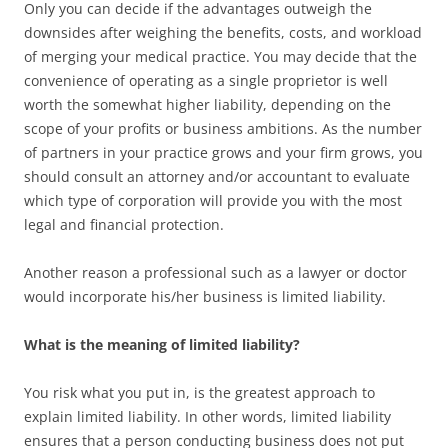
Only you can decide if the advantages outweigh the
downsides after weighing the benefits, costs, and workload
of merging your medical practice. You may decide that the
convenience of operating as a single proprietor is well
worth the somewhat higher liability, depending on the
scope of your profits or business ambitions. As the number
of partners in your practice grows and your firm grows, you
should consult an attorney and/or accountant to evaluate
which type of corporation will provide you with the most
legal and financial protection.
Another reason a professional such as a lawyer or doctor
would incorporate his/her business is limited liability.
What is the meaning of limited liability?
You risk what you put in, is the greatest approach to
explain limited liability. In other words, limited liability
ensures that a person conducting business does not put