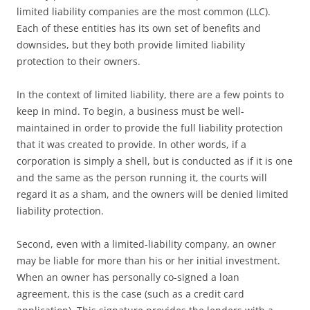
limited liability companies are the most common (LLC).
Each of these entities has its own set of benefits and
downsides, but they both provide limited liability
protection to their owners.
In the context of limited liability, there are a few points to
keep in mind. To begin, a business must be well-
maintained in order to provide the full liability protection
that it was created to provide. In other words, if a
corporation is simply a shell, but is conducted as if it is one
and the same as the person running it, the courts will
regard it as a sham, and the owners will be denied limited
liability protection.
Second, even with a limited-liability company, an owner
may be liable for more than his or her initial investment.
When an owner has personally co-signed a loan
agreement, this is the case (such as a credit card