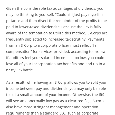
Given the considerable tax advantages of dividends, you
may be thinking to yourself, “Couldn’t I just pay myself a
pittance and then divert the remainder of the profits to be
paid in lower-taxed dividends?” Because the IRS is fully
aware of the temptation to utilize this method, S-Corps are
frequently subjected to increased tax scrutiny. Payments
from an S-Corp to a corporate officer must reflect “fair
compensation” for services provided, according to tax law.
If auditors feel your salaried income is too low, you could
lose all of your incorporation tax benefits and end up in a
nasty IRS battle.
As a result, while having an S-Corp allows you to split your
income between pay and dividends, you may only be able
to cut a small amount of your income. Otherwise, the IRS
will see an abnormally low pay as a clear red flag. S-corps
also have more stringent management and operation
requirements than a standard LLC, such as corporate