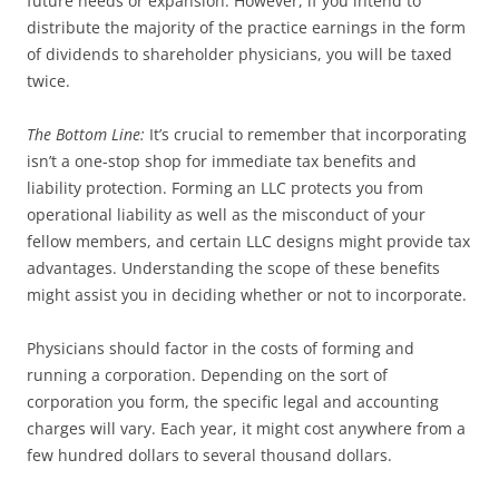
future needs or expansion. However, if you intend to
distribute the majority of the practice earnings in the form
of dividends to shareholder physicians, you will be taxed
twice.
The Bottom Line:
It’s crucial to remember that incorporating
isn’t a one-stop shop for immediate tax benefits and
liability protection. Forming an LLC protects you from
operational liability as well as the misconduct of your
fellow members, and certain LLC designs might provide tax
advantages. Understanding the scope of these benefits
might assist you in deciding whether or not to incorporate.
Physicians should factor in the costs of forming and
running a corporation. Depending on the sort of
corporation you form, the specific legal and accounting
charges will vary. Each year, it might cost anywhere from a
few hundred dollars to several thousand dollars.