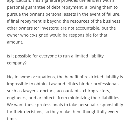
application). This signature provides the lenders with a
personal guarantee of debt repayment, allowing them to
pursue the owner’s personal assets in the event of failure.
If final repayment is beyond the resources of the business,
other owners (or investors) are not accountable, but the
owner who co-signed would be responsible for that
amount.
Is it possible for everyone to run a limited liability
company?
No, in some occupations, the benefit of restricted liability is
impossible to obtain. Law and ethics hinder professionals
such as lawyers, doctors, accountants, chiropractors,
engineers, and architects from minimizing their liabilities.
We want these professionals to take personal responsibility
for their decisions, so they make them thoughtfully every
time.