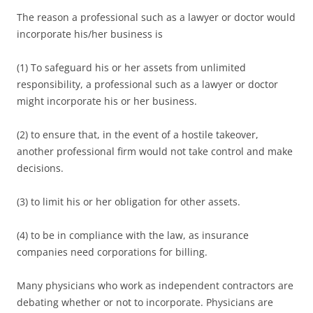
The reason a professional such as a lawyer or doctor would
incorporate his/her business is
(1) To safeguard his or her assets from unlimited
responsibility, a professional such as a lawyer or doctor
might incorporate his or her business.
(2) to ensure that, in the event of a hostile takeover,
another professional firm would not take control and make
decisions.
(3) to limit his or her obligation for other assets.
(4) to be in compliance with the law, as insurance
companies need corporations for billing.
Many physicians who work as independent contractors are
debating whether or not to incorporate. Physicians are