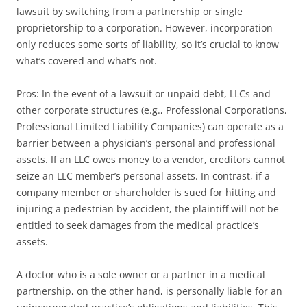
lawsuit by switching from a partnership or single
proprietorship to a corporation. However, incorporation
only reduces some sorts of liability, so it’s crucial to know
what’s covered and what’s not.
Pros: In the event of a lawsuit or unpaid debt, LLCs and
other corporate structures (e.g., Professional Corporations,
Professional Limited Liability Companies) can operate as a
barrier between a physician’s personal and professional
assets. If an LLC owes money to a vendor, creditors cannot
seize an LLC member’s personal assets. In contrast, if a
company member or shareholder is sued for hitting and
injuring a pedestrian by accident, the plaintiff will not be
entitled to seek damages from the medical practice’s
assets.
A doctor who is a sole owner or a partner in a medical
partnership, on the other hand, is personally liable for an