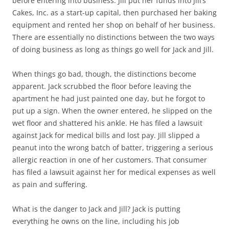
before entering into business. Jill put her funds into Jill’s
Cakes, Inc. as a start-up capital, then purchased her baking
equipment and rented her shop on behalf of her business.
There are essentially no distinctions between the two ways
of doing business as long as things go well for Jack and Jill.
When things go bad, though, the distinctions become
apparent. Jack scrubbed the floor before leaving the
apartment he had just painted one day, but he forgot to
put up a sign. When the owner entered, he slipped on the
wet floor and shattered his ankle. He has filed a lawsuit
against Jack for medical bills and lost pay. Jill slipped a
peanut into the wrong batch of batter, triggering a serious
allergic reaction in one of her customers. That consumer
has filed a lawsuit against her for medical expenses as well
as pain and suffering.
What is the danger to Jack and Jill? Jack is putting
everything he owns on the line, including his job