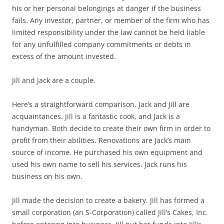
his or her personal belongings at danger if the business
fails. Any investor, partner, or member of the firm who has
limited responsibility under the law cannot be held liable
for any unfulfilled company commitments or debts in
excess of the amount invested.
Jill and Jack are a couple.
Here’s a straightforward comparison. Jack and Jill are
acquaintances. Jill is a fantastic cook, and Jack is a
handyman. Both decide to create their own firm in order to
profit from their abilities. Renovations are Jack’s main
source of income. He purchased his own equipment and
used his own name to sell his services. Jack runs his
business on his own.
Jill made the decision to create a bakery. Jill has formed a
small corporation (an S-Corporation) called Jill’s Cakes, Inc.