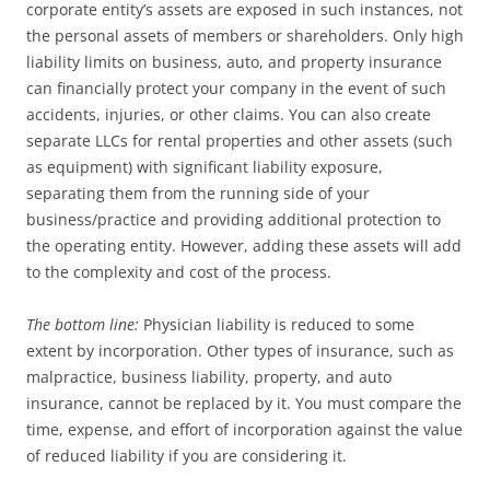
corporate entity’s assets are exposed in such instances, not
the personal assets of members or shareholders. Only high
liability limits on business, auto, and property insurance
can financially protect your company in the event of such
accidents, injuries, or other claims. You can also create
separate LLCs for rental properties and other assets (such
as equipment) with significant liability exposure,
separating them from the running side of your
business/practice and providing additional protection to
the operating entity. However, adding these assets will add
to the complexity and cost of the process.
The bottom line:
Physician liability is reduced to some
extent by incorporation. Other types of insurance, such as
malpractice, business liability, property, and auto
insurance, cannot be replaced by it. You must compare the
time, expense, and effort of incorporation against the value
of reduced liability if you are considering it.