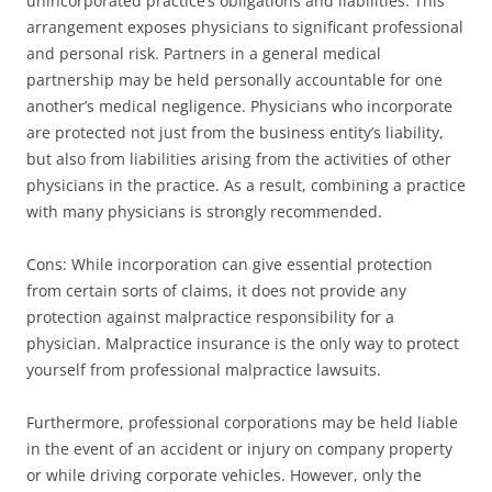
unincorporated practice’s obligations and liabilities. This
arrangement exposes physicians to significant professional
and personal risk. Partners in a general medical
partnership may be held personally accountable for one
another’s medical negligence. Physicians who incorporate
are protected not just from the business entity’s liability,
but also from liabilities arising from the activities of other
physicians in the practice. As a result, combining a practice
with many physicians is strongly recommended.
Cons: While incorporation can give essential protection
from certain sorts of claims, it does not provide any
protection against malpractice responsibility for a
physician. Malpractice insurance is the only way to protect
yourself from professional malpractice lawsuits.
Furthermore, professional corporations may be held liable
in the event of an accident or injury on company property
or while driving corporate vehicles. However, only the