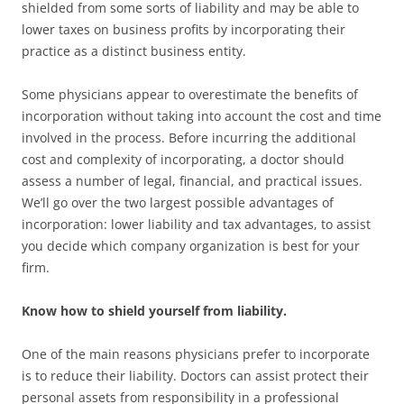
shielded from some sorts of liability and may be able to
lower taxes on business profits by incorporating their
practice as a distinct business entity.
Some physicians appear to overestimate the benefits of
incorporation without taking into account the cost and time
involved in the process. Before incurring the additional
cost and complexity of incorporating, a doctor should
assess a number of legal, financial, and practical issues.
We’ll go over the two largest possible advantages of
incorporation: lower liability and tax advantages, to assist
you decide which company organization is best for your
firm.
Know how to shield yourself from liability.
One of the main reasons physicians prefer to incorporate
is to reduce their liability. Doctors can assist protect their
personal assets from responsibility in a professional