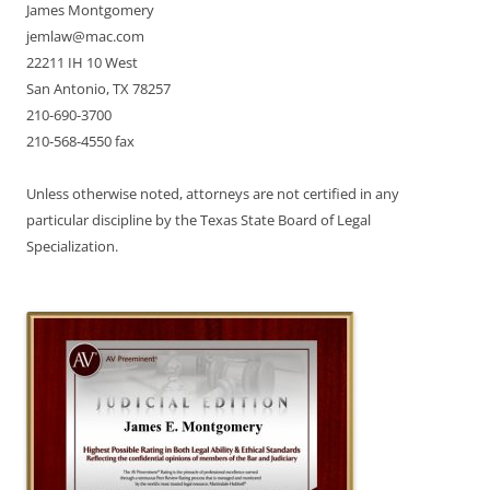
James Montgomery
jemlaw@mac.com
22211 IH 10 West
San Antonio, TX 78257
210-690-3700
210-568-4550 fax
Unless otherwise noted, attorneys are not certified in any
particular discipline by the Texas State Board of Legal
Specialization.