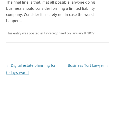
The final line is that, if at all possible, anyone doing
business should consider forming a limited liability
company. Consider it a safety net in case the worst
happens.
This entry was posted in
Uncategorized
on
January 8, 2022
.
Post
←
Digital estate planning for
Business Tort Lawyer
→
navigation
today’s world
James E. Montgomery, Jr.