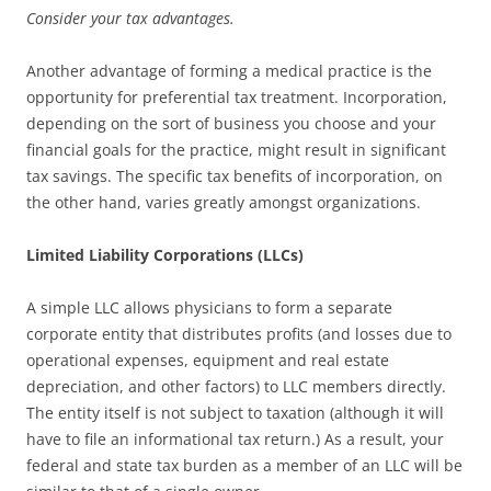
Consider your tax advantages.
Another advantage of forming a medical practice is the
opportunity for preferential tax treatment. Incorporation,
depending on the sort of business you choose and your
financial goals for the practice, might result in significant
tax savings. The specific tax benefits of incorporation, on
the other hand, varies greatly amongst organizations.
Limited Liability Corporations (LLCs)
A simple LLC allows physicians to form a separate
corporate entity that distributes profits (and losses due to
operational expenses, equipment and real estate
depreciation, and other factors) to LLC members directly.
The entity itself is not subject to taxation (although it will
have to file an informational tax return.) As a result, your
federal and state tax burden as a member of an LLC will be