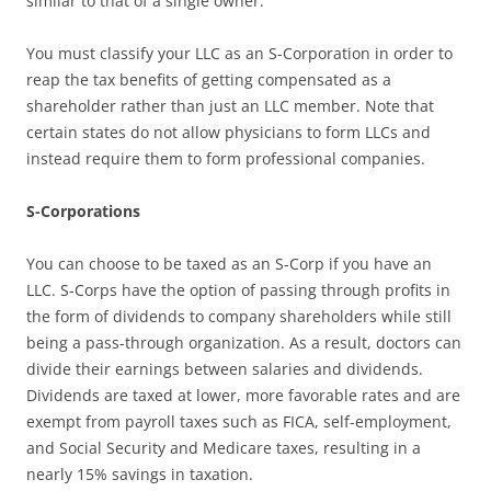
similar to that of a single owner.
You must classify your LLC as an S-Corporation in order to
reap the tax benefits of getting compensated as a
shareholder rather than just an LLC member. Note that
certain states do not allow physicians to form LLCs and
instead require them to form professional companies.
S-Corporations
You can choose to be taxed as an S-Corp if you have an
LLC. S-Corps have the option of passing through profits in
the form of dividends to company shareholders while still
being a pass-through organization. As a result, doctors can
divide their earnings between salaries and dividends.
Dividends are taxed at lower, more favorable rates and are
exempt from payroll taxes such as FICA, self-employment,
and Social Security and Medicare taxes, resulting in a
nearly 15% savings in taxation.