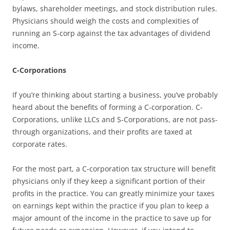
bylaws, shareholder meetings, and stock distribution rules.
Physicians should weigh the costs and complexities of
running an S-corp against the tax advantages of dividend
income.
C-Corporations
If you’re thinking about starting a business, you’ve probably
heard about the benefits of forming a C-corporation. C-
Corporations, unlike LLCs and S-Corporations, are not pass-
through organizations, and their profits are taxed at
corporate rates.
For the most part, a C-corporation tax structure will benefit
physicians only if they keep a significant portion of their
profits in the practice. You can greatly minimize your taxes
on earnings kept within the practice if you plan to keep a
major amount of the income in the practice to save up for