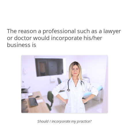
James Montgomery | San Antonio
Merger and Acquisition Attorneys and Lawyers | Buying or Selling a
Skip
Business
Business Lawyer — Call Now 210-
to
content
690-3700
The reason a professional such as a lawyer
or doctor would incorporate his/her
business is
Should I incorporate my practice?