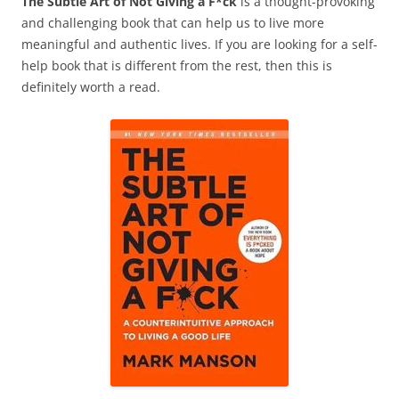
The Subtle Art of Not Giving a F*ck
is a thought-provoking
and challenging book that can help us to live more
meaningful and authentic lives. If you are looking for a self-
help book that is different from the rest, then this is
definitely worth a read.