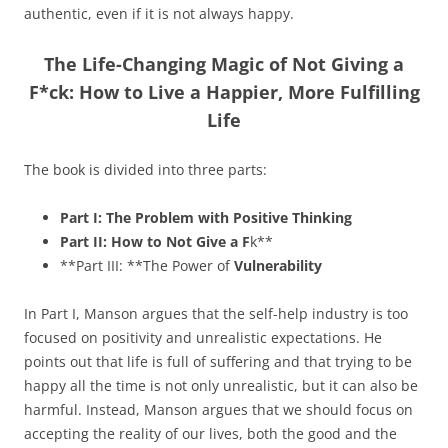
authentic, even if it is not always happy.
The Life-Changing Magic of Not Giving a
F*ck: How to Live a Happier, More Fulfilling
Life
The book is divided into three parts:
Part I: The Problem with Positive Thinking
Part II: How to Not Give a F
k**
**Part III: **The Power of
Vulnerability
In Part I, Manson argues that the self-help industry is too
focused on positivity and unrealistic expectations. He
points out that life is full of suffering and that trying to be
happy all the time is not only unrealistic, but it can also be
harmful. Instead, Manson argues that we should focus on
accepting the reality of our lives, both the good and the