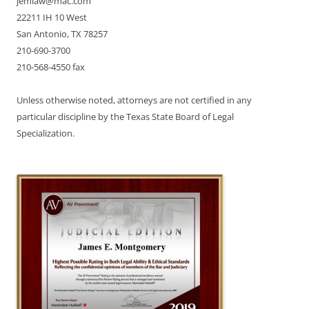
jemlaw@mac.com
22211 IH 10 West
San Antonio, TX 78257
210-690-3700
210-568-4550 fax
Unless otherwise noted, attorneys are not certified in any
particular discipline by the Texas State Board of Legal
Specialization.