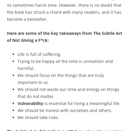
its sometimes harsh tone. However, there is no doubt that
the book has struck a chord with many readers, and it has
become a bestseller.
Here are some of the key takeaways from The Subtle Art
of Not Giving a F*ck:
Life is full of suffering.
Trying to be happy all the time is unrealistic and
harmful.
We should focus on the things that are truly
important to us.
We should not waste our time and energy on things
that do not matter.
Vulnerability
is essential for living a meaningful life.
We should be honest with ourselves and others.
We should take risks.