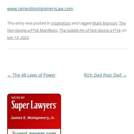
www.JamesMontgomeryLaw.com
This entry was posted in
Inspiration
and tagged
Mark Manson
,
The
Not-Giving-a-F*ck Manifesto
,
The Subtle Art of Not Giving a F*ck
on
July 13, 2023
.
Post
←
The 48 Laws of Power
Rich Dad Poor Dad
→
navigation
James E. Montgomery, Jr.