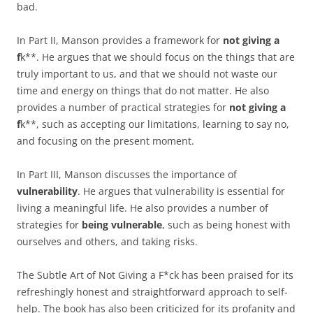
bad.
In Part II, Manson provides a framework for
not giving a
f
k**. He argues that we should focus on the things that are
truly important to us, and that we should not waste our
time and energy on things that do not matter. He also
provides a number of practical strategies for
not giving a
f
k**, such as accepting our limitations, learning to say no,
and focusing on the present moment.
In Part III, Manson discusses the importance of
vulnerability
. He argues that vulnerability is essential for
living a meaningful life. He also provides a number of
strategies for
being vulnerable
, such as being honest with
ourselves and others, and taking risks.
The Subtle Art of Not Giving a F*ck has been praised for its
refreshingly honest and straightforward approach to self-
help. The book has also been criticized for its profanity and