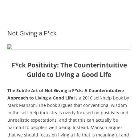
James Montgomery | San Antonio
Merger and Acquisition Attorneys and Lawyers | Buying or Selling a
Skip
Business
Business Lawyer — Call Now 210-
to
content
690-3700
Not Giving a F*ck
F*ck Positivity: The Counterintuitive
Guide to Living a Good Life
The Subtle Art of Not Giving a F*ck: A Counterintuitive
Approach to Living a Good Life
is a 2016 self-help book by
Mark Manson. The book argues that conventional wisdom
in the self-help industry is overly focused on positivity and
unrealistic expectations, and that this can actually be
harmful to people’s well-being. Instead, Manson argues
that we should focus on living a life that is meaningful and