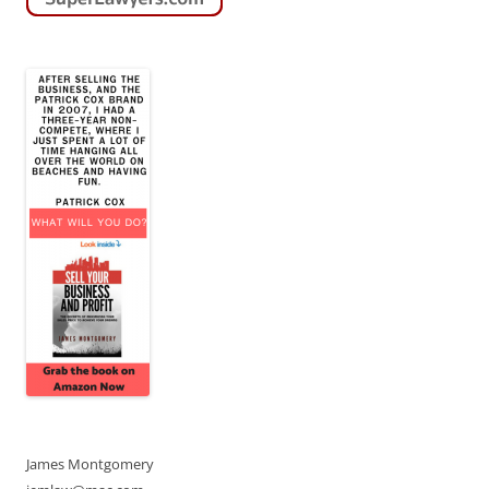
James Montgomery