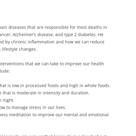
 main diseases that are responsible for most deaths in
ancer, Alzheimer’s disease, and type 2 diabetes. He
sed by chronic inflammation and how we can reduce
 lifestyle changes.
c interventions that we can take to improve our health
lude:
that is low in processed foods and high in whole foods.
e that is moderate in intensity and duration.
 night.
w to manage stress in our lives.
ness meditation to improve our mental and emotional