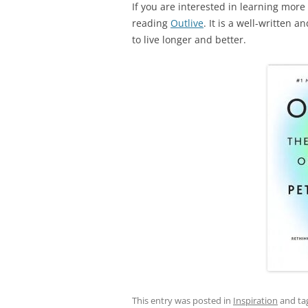
If you are interested in learning more
reading
Outlive
. It is a well-written 
to live longer and better.
This entry was posted in
Inspiration
and ta