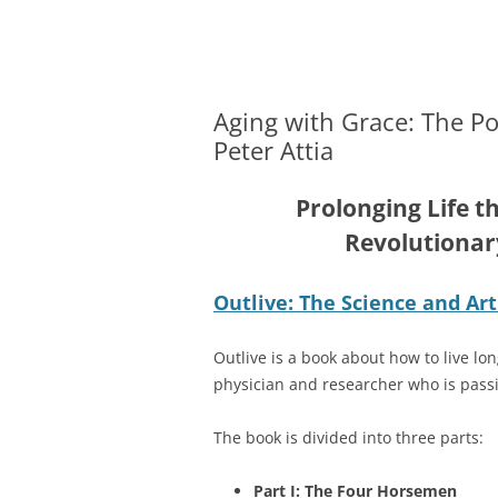
Merger and Acquisition Attorneys and Lawye
James Montgomery |
Aging with Grace: The Po
Peter Attia
Prolonging Life th
Revolutionar
Outlive: The Science and Art
Outlive is a book about how to live long
physician and researcher who is passi
The book is divided into three parts:
Part I: The Four Horsemen