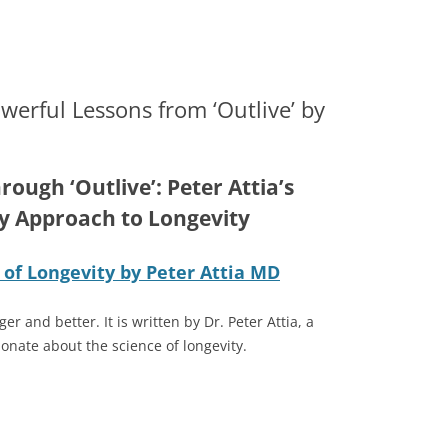
rs | Buying or Selling a Business
 San Antonio Business Lawyer — 
Skip
to
content
werful Lessons from ‘Outlive’ by
rough ‘Outlive’: Peter Attia’s
y Approach to Longevity
 of Longevity by Peter Attia MD
er and better. It is written by Dr. Peter Attia, a
onate about the science of longevity.