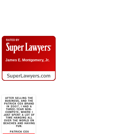
Call Now 210-690-3700
James E. Montgomery, Jr.