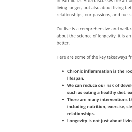
In Part III, Dr. Attia discusses the art
living longer, but also about living b
relationships, our passions, and our s
Outlive is a comprehensive and well-r
about the science of longevity. It is 
better.
Here are some of the key takeaways f
Chronic inflammation is the roo
lifespan.
We can reduce our risk of devel
such as eating a healthy diet, e
There are many interventions t
including nutrition, exercise, 
relationships.
Longevity is not just about livin