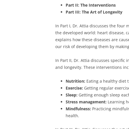
Part II: The Interventions
Part III: The Art of Longevity
In Part I, Dr. Attia discusses the four
the developed world: heart disease, c
explains how these diseases are cau
our risk of developing them by making
In Part II, Dr. Attia discusses specifi
and longevity. These interventions inc
Nutrition:
Eating a healthy diet 
Exercise:
Getting regular exercis
Sleep:
Getting enough sleep each
Stress management:
Learning ho
Mindfulness:
Practicing mindful
health.