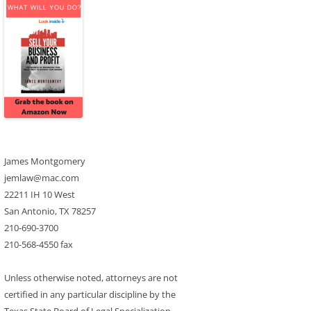
James Montgomery
jemlaw@mac.com
22211 IH 10 West
San Antonio, TX 78257
210-690-3700
210-568-4550 fax
Unless otherwise noted, attorneys are not
certified in any particular discipline by the