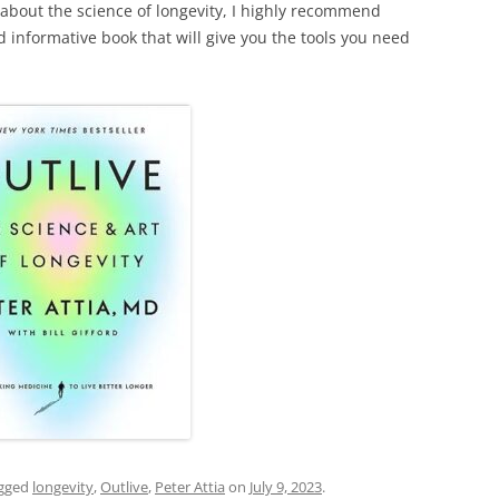
 about the science of longevity, I highly recommend
and informative book that will give you the tools you need
gged
longevity
,
Outlive
,
Peter Attia
on
July 9, 2023
.