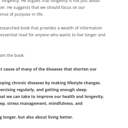
 of longevity. He argues that longevity is not just about
etter. He suggests that we should focus on our
ense of purpose in life.
esearched book that provides a wealth of information
an essential read for anyone who wants to live longer and
rom the book:
t cause of many of the diseases that shorten our
oping chronic diseases by making lifestyle changes,
xercising regularly, and getting enough sleep.
hat we can take to improve our health and longevity,
sleep, stress management, mindfulness, and
g longer, but also about living better.