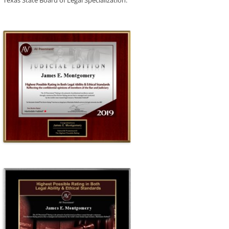
Texas State Board of Legal Specialization.