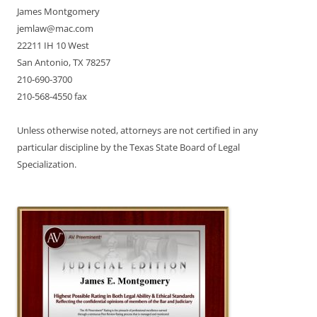
James Montgomery
jemlaw@mac.com
22211 IH 10 West
San Antonio, TX 78257
210-690-3700
210-568-4550 fax
Unless otherwise noted, attorneys are not certified in any
particular discipline by the Texas State Board of Legal
Specialization.