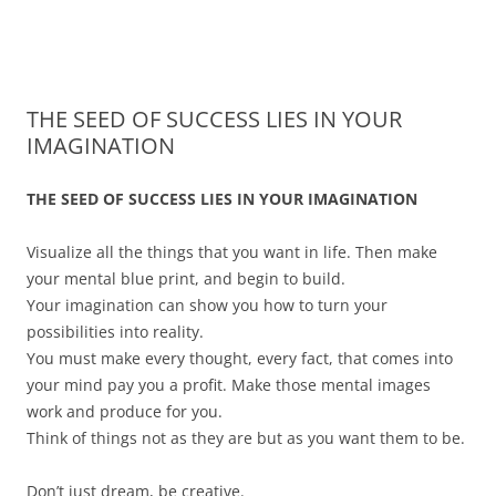
James Montgomery | San Antonio
Merger and Acquisition Attorneys and Lawyers | Buying or Selling a
Skip
Business
Business Lawyer — Call Now 210-
to
content
690-3700
THE SEED OF SUCCESS LIES IN YOUR
IMAGINATION
THE SEED OF SUCCESS LIES IN YOUR IMAGINATION
Visualize all the things that you want in life. Then make
your mental blue print, and begin to build.
Your imagination can show you how to turn your
possibilities into reality.
You must make every thought, every fact, that comes into
your mind pay you a profit. Make those mental images
work and produce for you.
Think of things not as they are but as you want them to be.
Don’t just dream, be creative.