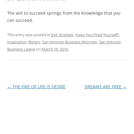
The will to succeed springs from the knowledge that you
can succeed.
This entry was posted in
Exit Strategy
,
Have You Fired Yourself?
,
Inspiration
,
Rotary
,
San Antonio Business Attorney
,
San Antonio
Business Lawye
on
March 19, 2016
.
Post
←
THE FIRE OF LIFE IS DESIRE
DREAMS ARE FREE
→
navigation
James E. Montgomery, Jr.