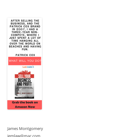
James Montgomery
jemlaw@mac.com