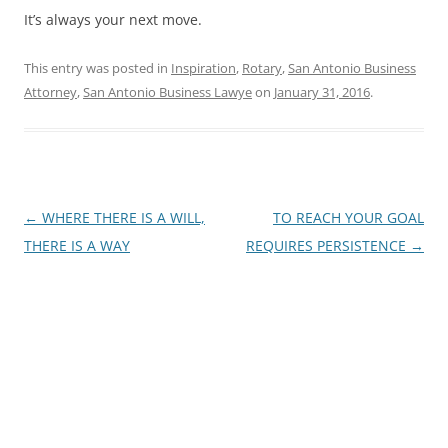
It’s always your next move.
This entry was posted in
Inspiration
,
Rotary
,
San Antonio Business
Attorney
,
San Antonio Business Lawye
on
January 31, 2016
.
Post
←
WHERE THERE IS A WILL,
TO REACH YOUR GOAL
navigation
THERE IS A WAY
REQUIRES PERSISTENCE
→
James E. Montgomery, Jr.