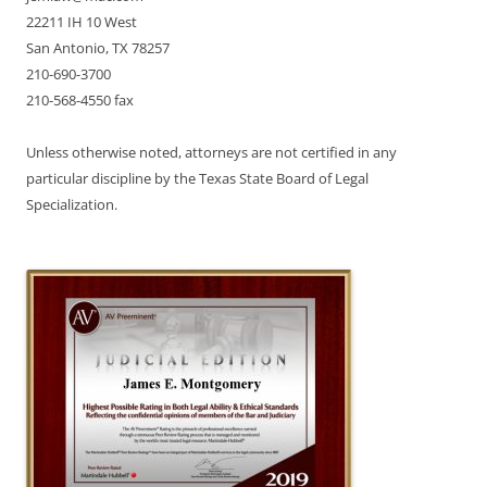
22211 IH 10 West
San Antonio, TX 78257
210-690-3700
210-568-4550 fax
Unless otherwise noted, attorneys are not certified in any
particular discipline by the Texas State Board of Legal
Specialization.