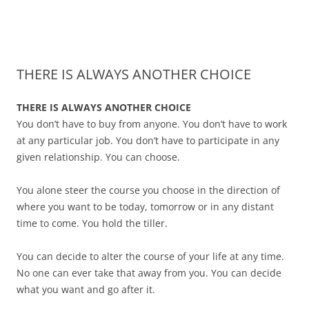
James Montgomery | San Antonio
Merger and Acquisition Attorneys and Lawyers | Buying or Selling a
Skip
Business
Business Lawyer — Call Now 210-
to
content
690-3700
THERE IS ALWAYS ANOTHER CHOICE
THERE IS ALWAYS ANOTHER CHOICE
You don’t have to buy from anyone. You don’t have to work
at any particular job. You don’t have to participate in any
given relationship. You can choose.
You alone steer the course you choose in the direction of
where you want to be today, tomorrow or in any distant
time to come. You hold the tiller.
You can decide to alter the course of your life at any time.
No one can ever take that away from you. You can decide
what you want and go after it.