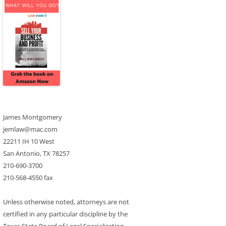
James Montgomery
jemlaw@mac.com
22211 IH 10 West
San Antonio, TX 78257
210-690-3700
210-568-4550 fax
Unless otherwise noted, attorneys are not
certified in any particular discipline by the