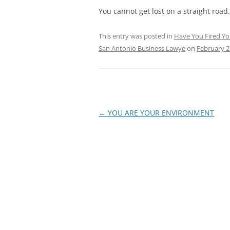
You cannot get lost on a straight road.
This entry was posted in
Have You Fired Yo
San Antonio Business Lawye
on
February 2
Post
←
YOU ARE YOUR ENVIRONMENT
navigation