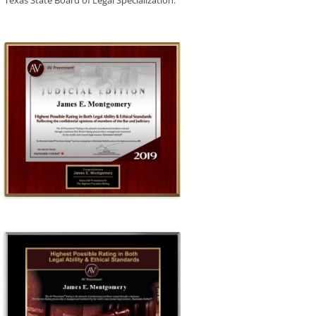
Texas State Board of Legal Specialization.