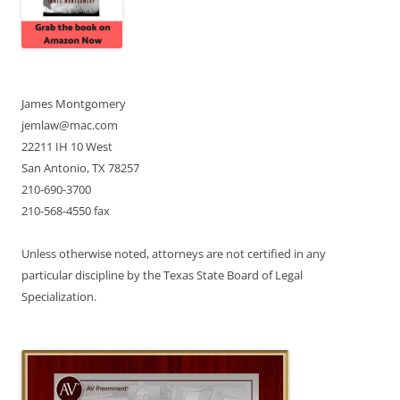
James Montgomery
jemlaw@mac.com
22211 IH 10 West
San Antonio, TX 78257
210-690-3700
210-568-4550 fax
Unless otherwise noted, attorneys are not certified in any
particular discipline by the Texas State Board of Legal
Specialization.