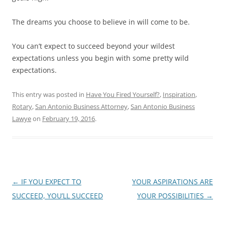
The dreams you choose to believe in will come to be.
You can’t expect to succeed beyond your wildest
expectations unless you begin with some pretty wild
expectations.
This entry was posted in
Have You Fired Yourself?
,
Inspiration
,
Rotary
,
San Antonio Business Attorney
,
San Antonio Business
Lawye
on
February 19, 2016
.
Post
←
IF YOU EXPECT TO
YOUR ASPIRATIONS ARE
navigation
SUCCEED, YOU’LL SUCCEED
YOUR POSSIBILITIES
→