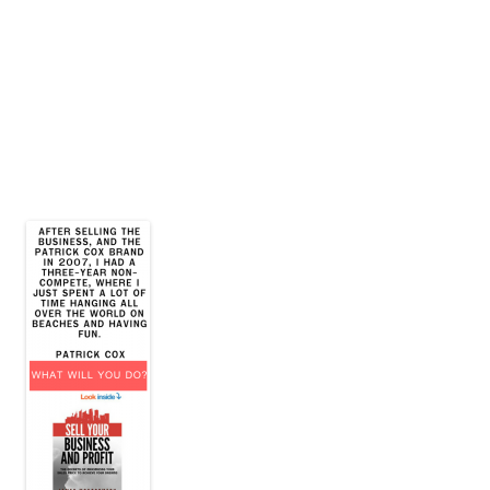
James E. Montgomery, Jr.