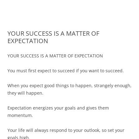
James Montgomery | San Antonio
Merger and Acquisition Attorneys and Lawyers | Buying or Selling a
Skip
Business
Business Lawyer — Call Now 210-
to
content
690-3700
YOUR SUCCESS IS A MATTER OF
EXPECTATION
YOUR SUCCESS IS A MATTER OF EXPECTATION
You must first expect to succeed if you want to succeed.
When you expect good things to happen, strangely enough,
they will happen.
Expectation energizes your goals and gives them
momentum.
Your life will always respond to your outlook, so set your
goals high.